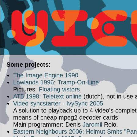
Some projects:
The Image Engine 1990
Lowlands 1996: Tramp-On-Line
Pictures:
Floating vistors
AT5 1998: Teletext online
(dutch), not in use
Video syncstarter - IvySync 2005
A solution to playback up to 4 video's comple
means of cheap mpeg2 decoder cards.
Main programmer: Denis
Jaromil
Roio.
Eastern Neighbours 2006: Helmut Smits "Pam