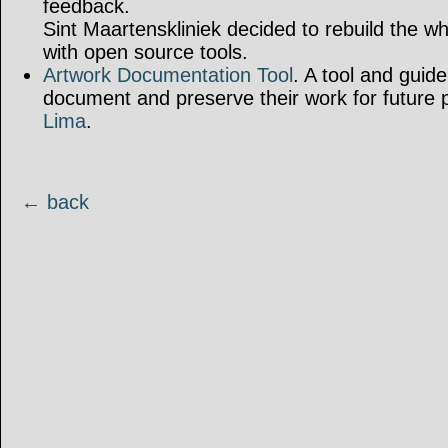
feedback.
Sint Maartenskliniek decided to rebuild the w
with open source tools.
Artwork Documentation Tool
. A tool and guidel
document and preserve their work for future 
Lima
.
← back