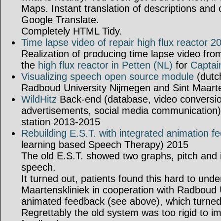
Maps. Instant translation of descriptions an
Google Translate.
Completely HTML Tidy.
Time lapse video of repair high flux reactor 2
Realization of producing time lapse video fr
the
high flux reactor in Petten (NL)
for
Captai
Visualizing speech open source module
(dutc
Radboud University Nijmegen and Sint Maart
WildHitz
Back-end (database, video conversio
advertisements, social media communication) 
station 2013-2015
Rebuilding E.S.T. with integrated animation f
learning based Speech Therapy) 2015
The old E.S.T. showed two graphs, pitch and i
speech.
It turned out, patients found this hard to und
Maartenskliniek in cooperation with Radboud 
animated feedback (see above), which turned 
Regrettably the old system was too rigid to 