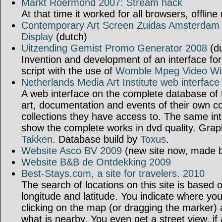
Markt Roermond 2007: Stream hack
At that time it worked for all browsers, offline
Contemporary Art Screen Zuidas Amsterdam 
Display
(dutch)
Uitzending Gemist Promo Generator 2008
(du
Invention and development of an interface fo
script with the use of
Womble Mpeg Video Wi
Netherlands Media Art Institute web interface
A web interface on the complete database of t
art, documentation and events of their own col
collections they have access to. The same int
show the complete works in dvd quality. Grap
Takken
. Database build by
Toxus
.
Website Asco BV 2009
(new site now, made b
Website B&B de Ontdekking 2009
Best-Stays.com, a site for travelers. 2010
The search of locations on this site is based
longitude and latitude. You indicate where yo
clicking on the map (or dragging the marker) a
what is nearby. You even get a street view, if